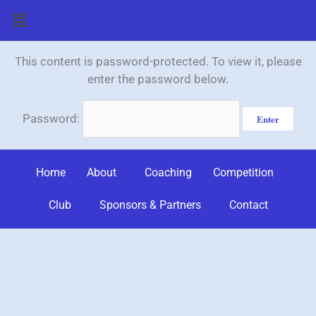
Skip
Menu
to
content
This content is password-protected. To view it, please
enter the password below.
Password:
Home
About
Coaching
Competition
Club
Sponsors & Partners
Contact