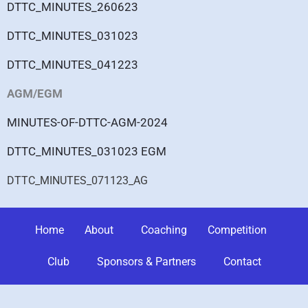
DTTC_MINUTES_260623
DTTC_MINUTES_031023
DTTC_MINUTES_041223
AGM/EGM
MINUTES-OF-DTTC-AGM-2024
DTTC_MINUTES_031023 EGM
DTTC_MINUTES_071123_AG
Home
About
Coaching
Competition
Club
Sponsors & Partners
Contact