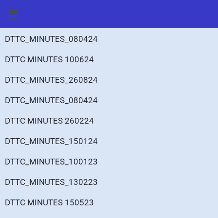
Skip
Menu
to
content
DTTC_MINUTES_080424
DTTC MINUTES 100624
DTTC_MINUTES_260824
DTTC_MINUTES_080424
DTTC MINUTES 260224
DTTC_MINUTES_150124
DTTC_MINUTES_100123
DTTC_MINUTES_130223
DTTC MINUTES 150523