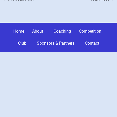
Home
About
Coaching
Competition
Club
Sponsors & Partners
Contact