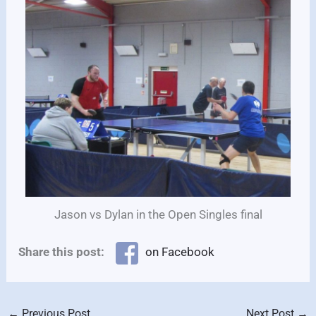
Jason vs Dylan in the Open Singles final
Share this post:
on Facebook
←
Previous Post
Next Post
→