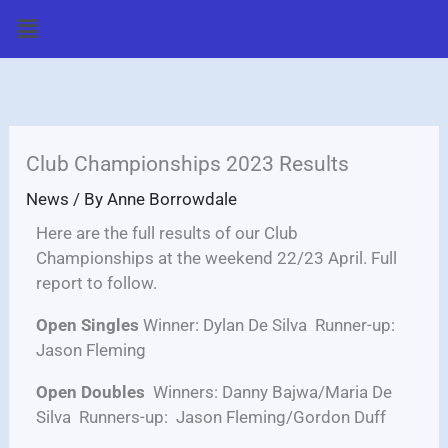
Skip
Menu
to
content
Club Championships 2023 Results
News
/ By
Anne Borrowdale
Here are the full results of our Club
Championships at the weekend 22/23 April. Full
report to follow.
Open Singles
Winner: Dylan De Silva Runner-up:
Jason Fleming
Open Doubles
Winners: Danny Bajwa/Maria De
Silva Runners-up: Jason Fleming/Gordon Duff