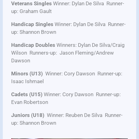
Veterans Singles
Winner: Dylan De Silva Runner-
up: Graham Gault
Handicap Singles
Winner: Dylan De Silva Runner-
up: Shannon Brown
Handicap Doubles
Winners: Dylan De Silva/Craig
Wilson Runners-up: Jason Fleming/Andrew
Dawson
Minors (U13)
Winner: Cory Dawson Runner-up:
Isaac Ishmael
Cadets (U15)
Winner: Cory Dawson Runner-up:
Evan Robertson
Juniors (U18)
Winner: Reuben De Silva Runner-
up: Shannon Brown